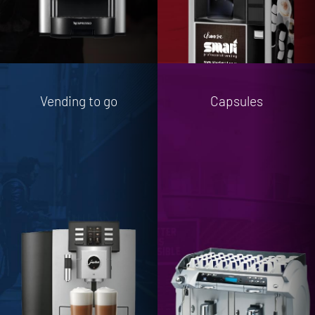
Vending to go
Capsules