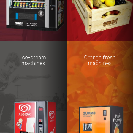
Ice-cream
Orange fresh
machines
machines