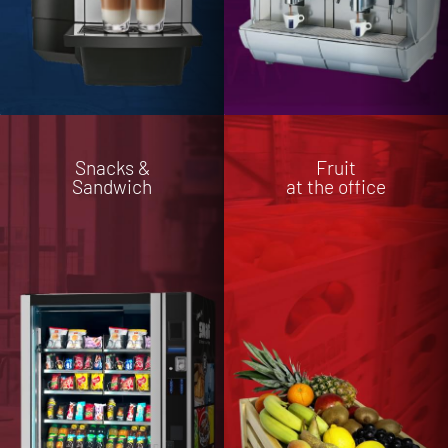
Snacks &
Fruit
Sandwich
at the office