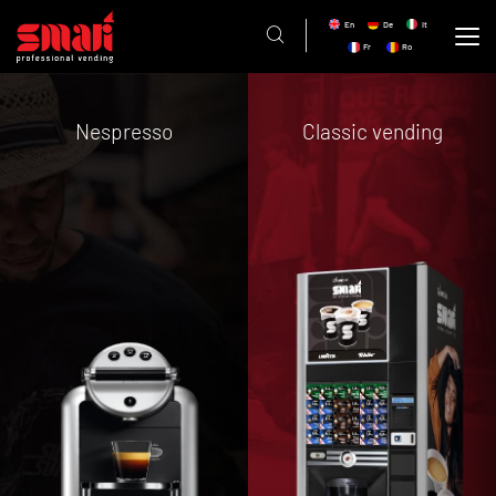
En
De
It
Fr
Ro
Nespresso
Classic vending